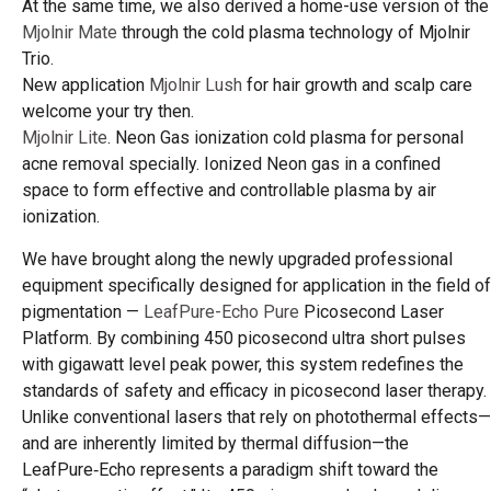
At the same time, we also derived a home-use version of the
Mjolnir Mate
through the cold plasma technology of Mjolnir
Trio.
New application
Mjolnir Lush
for hair growth and scalp care
welcome your try then.
Mjolnir Lite
. Neon Gas ionization cold plasma for personal
acne removal specially. Ionized Neon gas in a confined
space to form effective and controllable plasma by air
ionization.
We have brought along the newly upgraded professional
equipment specifically designed for application in the field of
pigmentation —
LeafPure-Echo Pure
Picosecond Laser
Platform. By combining 450 picosecond ultra short pulses
with gigawatt level peak power, this system redefines the
standards of safety and efficacy in picosecond laser therapy.
Unlike conventional lasers that rely on photothermal effects—
and are inherently limited by thermal diffusion—the
LeafPure‑Echo represents a paradigm shift toward the