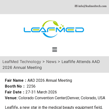
info@leafmedtech.com
LeafMed Technology
>
News
>
Leaflife Attends AAD
2026 Annual Meeting
Fair Name：
AAD 2026 Annual Meeting
Booth No：
2256
Fair Date：
27-31 March 2026
Venue:
Colorado Convention Center|Denver, Colorado, USA
Leaflife, a new star in the medical beauty equipment field,