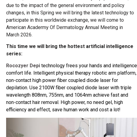
due to the impact of the general environment and policy
changes, in this Spring we will bring the latest technology to
participate in this worldwide exchange, we will come to
American Acadermy Of Dermatology Annual Meeting in
March 2026.
This time we will bring the hottest artificial intelligence
series:
Rocozyer Depi
technology frees your hands and intelligence
comfort life. Intelligent physical therapy robotic arm platform,
non-contact high power fiber coupled diode laser for
depilation. Use 2100W fiber coupled diode laser with triple
wavelength 808nm, 755nm, and 1064nm achieve fast and
non-contact hair removal. High power, no need gel, high
efficiency and effect, save human work and cost a lot!