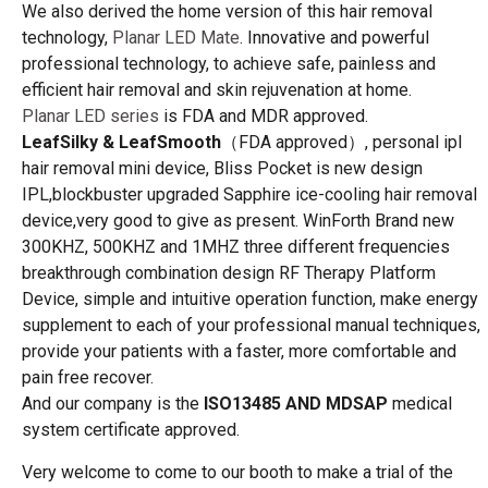
We also derived the home version of this hair removal
technology,
Planar LED Mate
. Innovative and powerful
professional technology, to achieve safe, painless and
efficient hair removal and skin rejuvenation at home.
Planar LED series
is FDA and MDR approved.
LeafSilky & LeafSmooth
（FDA approved）, personal ipl
hair removal mini device, Bliss Pocket is new design
IPL,blockbuster upgraded Sapphire ice-cooling hair removal
device,very good to give as present. WinForth Brand new
300KHZ, 500KHZ and 1MHZ three different frequencies
breakthrough combination design RF Therapy Platform
Device, simple and intuitive operation function, make energy
supplement to each of your professional manual techniques,
provide your patients with a faster, more comfortable and
pain free recover.
And our company is the
ISO13485 AND MDSAP
medical
system certificate approved.
Very welcome to come to our booth to make a trial of the