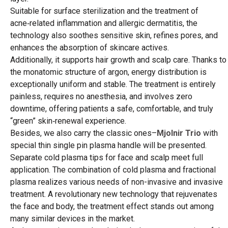
Suitable for surface sterilization and the treatment of
acne‑related inflammation and allergic dermatitis, the
technology also soothes sensitive skin, refines pores, and
enhances the absorption of skincare actives.
Additionally, it supports hair growth and scalp care. Thanks to
the monatomic structure of argon, energy distribution is
exceptionally uniform and stable. The treatment is entirely
painless, requires no anesthesia, and involves zero
downtime, offering patients a safe, comfortable, and truly
“green” skin‑renewal experience.
Besides, we also carry the classic ones–
Mjolnir Trio
with
special thin single pin plasma handle will be presented.
Separate cold plasma tips for face and scalp meet full
application. The combination of cold plasma and fractional
plasma realizes various needs of non-invasive and invasive
treatment. A revolutionary new technology that rejuvenates
the face and body, the treatment effect stands out among
many similar devices in the market.