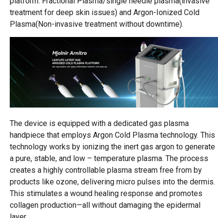
platform: Fractional Plasma/single needle plasma(invasive
treatment for deep skin issues) and Argon-Ionized Cold
Plasma(Non-invasive treatment without downtime).
The device is equipped with a dedicated gas plasma
handpiece that employs Argon Cold Plasma technology. This
technology works by ionizing the inert gas argon to generate
a pure, stable, and low – temperature plasma. The process
creates a highly controllable plasma stream free from by
products like ozone, delivering micro pulses into the dermis.
This stimulates a wound healing response and promotes
collagen production—all without damaging the epidermal
layer.