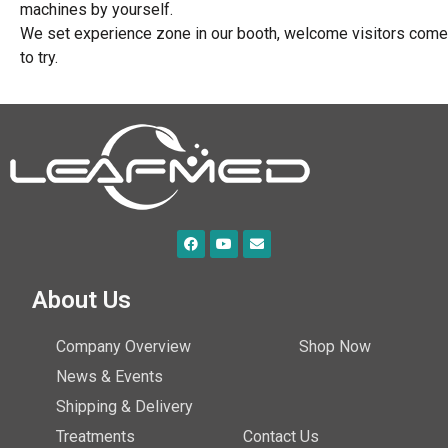
machines by yourself.
We set experience zone in our booth, welcome visitors come
to try.
About Us
Company Overview
Shop Now
News & Events
Shipping & Delivery
Treatments
Contact Us