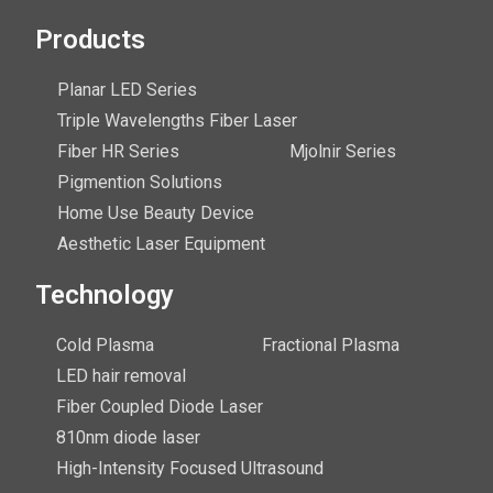
Products
Planar LED Series
Triple Wavelengths Fiber Laser
Fiber HR Series
Mjolnir Series
Pigmention Solutions
Home Use Beauty Device
Aesthetic Laser Equipment
Technology
Cold Plasma
Fractional Plasma
LED hair removal
Fiber Coupled Diode Laser
810nm diode laser
High-Intensity Focused Ultrasound