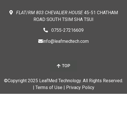
FLAT
/
RM
803 CHEVALIER
HOUSE
45-51 CHATHAM
ROAD SOUTH TSIM SHA TSUI
0755-27216609
info@leafmedtech.com
TOP
©Copyright 2025 LeafMed Technology. All Rights Reserved.
| Terms of Use
| Privacy Policy