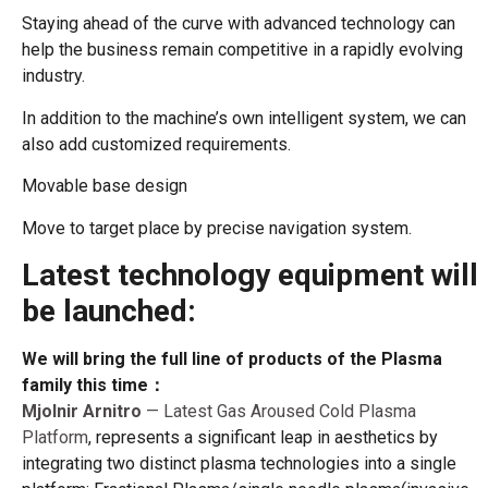
Staying ahead of the curve with advanced technology can
help the business remain competitive in a rapidly evolving
industry.
In addition to the machine’s own intelligent system, we can
also add customized requirements.
Movable base design
Move to target place by precise navigation system.
Latest technology equipment will
be launched:
We will bring the full line of products of the Plasma
family this time：
Mjolnir Arnitro
— Latest Gas Aroused Cold Plasma
Platform
, represents a significant leap in aesthetics by
integrating two distinct plasma technologies into a single