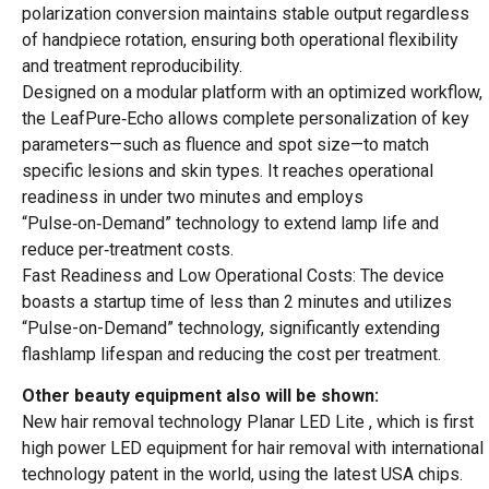
polarization conversion maintains stable output regardless
of handpiece rotation, ensuring both operational flexibility
and treatment reproducibility.
Designed on a modular platform with an optimized workflow,
the LeafPure‑Echo allows complete personalization of key
parameters—such as fluence and spot size—to match
specific lesions and skin types. It reaches operational
readiness in under two minutes and employs
“Pulse‑on‑Demand” technology to extend lamp life and
reduce per‑treatment costs.
Fast Readiness and Low Operational Costs: The device
boasts a startup time of less than 2 minutes and utilizes
“Pulse-on-Demand” technology, significantly extending
flashlamp lifespan and reducing the cost per treatment.
Other beauty equipment also will be shown:
New hair removal technology Planar LED Lite , which is first
high power LED equipment for hair removal with international
technology patent in the world, using the latest USA chips.