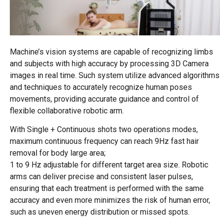
Machine’s vision systems are capable of recognizing limbs
and subjects with high accuracy by processing 3D Camera
images in real time. Such system utilize advanced algorithms
and techniques to accurately recognize human poses
movements, providing accurate guidance and control of
flexible collaborative robotic arm.
With Single + Continuous shots two operations modes,
maximum continuous frequency can reach 9Hz fast hair
removal for body large area;
1 to 9 Hz adjustable for different target area size. Robotic
arms can deliver precise and consistent laser pulses,
ensuring that each treatment is performed with the same
accuracy and even more minimizes the risk of human error,
such as uneven energy distribution or missed spots.