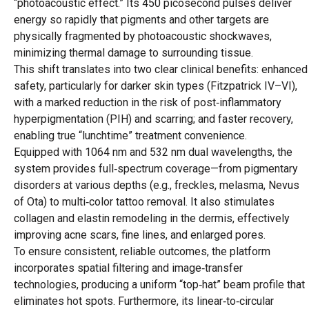
“photoacoustic effect.” Its 450 picosecond pulses deliver
energy so rapidly that pigments and other targets are
physically fragmented by photoacoustic shockwaves,
minimizing thermal damage to surrounding tissue.
This shift translates into two clear clinical benefits: enhanced
safety, particularly for darker skin types (Fitzpatrick IV–VI),
with a marked reduction in the risk of post‑inflammatory
hyperpigmentation (PIH) and scarring; and faster recovery,
enabling true “lunchtime” treatment convenience.
Equipped with 1064 nm and 532 nm dual wavelengths, the
system provides full‑spectrum coverage—from pigmentary
disorders at various depths (e.g., freckles, melasma, Nevus
of Ota) to multi‑color tattoo removal. It also stimulates
collagen and elastin remodeling in the dermis, effectively
improving acne scars, fine lines, and enlarged pores.
To ensure consistent, reliable outcomes, the platform
incorporates spatial filtering and image‑transfer
technologies, producing a uniform “top‑hat” beam profile that
eliminates hot spots. Furthermore, its linear‑to‑circular