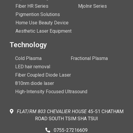
Fiber HR Series
Mjolnir Series
Pigmention Solutions
Home Use Beauty Device
Aesthetic Laser Equipment
Technology
Cold Plasma
Fractional Plasma
LED hair removal
Fiber Coupled Diode Laser
810nm diode laser
High-Intensity Focused Ultrasound
FLAT
/
RM
803 CHEVALIER
HOUSE
45-51 CHATHAM
ROAD SOUTH TSIM SHA TSUI
0755-27216609