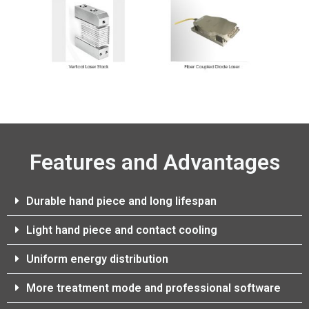
Features and Advantages
Durable hand piece and long lifespan
Light hand piece and contact cooling
Uniform energy distribution
More treatment mode and professional software