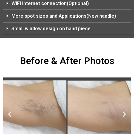
WIFI internet connection(Optional)
More spot sizes and Applications(New handle)
Small window design on hand piece
Before & After Photos