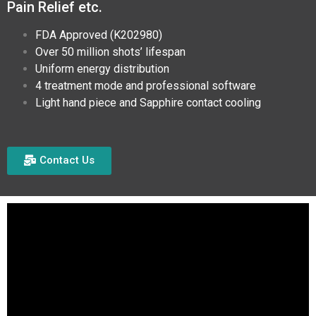
Pain Relief etc.
FDA Approved (K202980)
Over 50 million shots’ lifespan
Uniform energy distribution
4 treatment mode and professional software
Light hand piece and Sapphire contact cooling
Contact Us