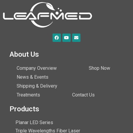
About Us
Company Overview
Shop Now
News & Events
Shipping & Delivery
Treatments
Contact Us
Products
Planar LED Series
Triple Wavelengths Fiber Laser