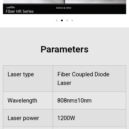
Parameters
Laser type
Fiber Coupled Diode
Laser
Wavelength
808nm±10nm
Laser power
1200W