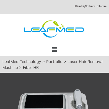
info@leafmedtech.com
LeafMed Technology
>
Portfolio
>
Laser Hair Removal
Machine
>
Fiber HR