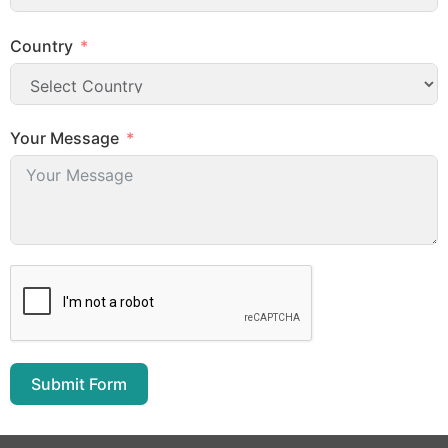
Country
Your Message
Submit Form