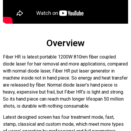
Overview
Fiber HR is latest portable 1200W 810nm fiber coupled
diode laser for hair removal and more applications, compared
with normal diode laser, Fiber HR put laser generator in
machine inside not in hand piece. So energy and heat transfer
are released by fiber. Normal diode laser’s hand piece is
heavy, expensive but frail, but Fiber HR’s is light and strong.
So its hand piece can reach much longer lifespan 50 million
shots, is durable with nothing consumable.
Latest designed screen has four treatment mode, fast,
stamp, classical and custom mode, which meet more types