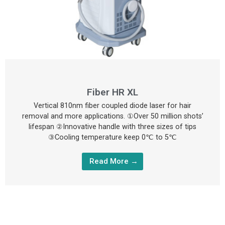
Fiber HR XL
Vertical 810nm fiber coupled diode laser for hair
removal and more applications. ①Over 50 million shots’
lifespan ②Innovative handle with three sizes of tips
③Cooling temperature keep 0℃ to 5℃
Read More →