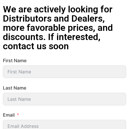
We are actively looking for
Distributors and Dealers,
more favorable prices, and
discounts. If interested,
contact us soon
First Name
Last Name
Email