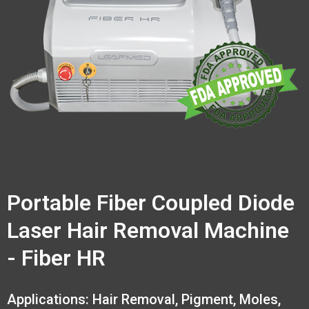
Portable Fiber Coupled Diode
Laser Hair Removal Machine
- Fiber HR
Applications: Hair Removal, Pigment, Moles,