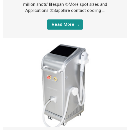
million shots’ lifespan ②More spot sizes and
Applications ③Sapphire contact cooling …
Read More →