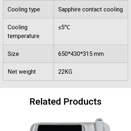
Cooling type
Sapphire contact cooling
Cooling
≤5℃
temperature
Size
650*430*315 mm
Net weight
22KG
Related Products