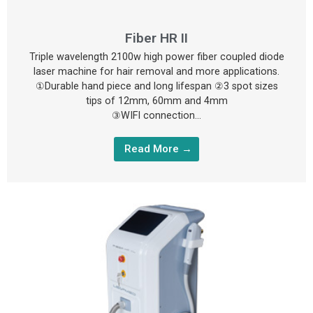
Fiber HR II
Triple wavelength 2100w high power fiber coupled diode
laser machine for hair removal and more applications.
①Durable hand piece and long lifespan ②3 spot sizes
tips of 12mm, 60mm and 4mm
③WIFI connection…
Read More →