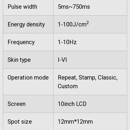
Pulse width
5ms~750ms
2
Energy density
1-100J/cm
Frequency
1-10Hz
Skin type
I-VI
Operation mode
Repeat, Stamp, Classic,
Custom
Screen
10inch LCD
Spot size
12mm*12mm