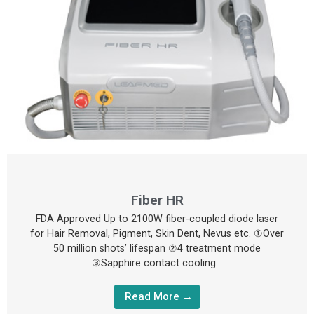
Fiber HR
FDA Approved Up to 2100W fiber-coupled diode laser
for Hair Removal, Pigment, Skin Dent, Nevus etc. ①Over
50 million shots’ lifespan ②4 treatment mode
③Sapphire contact cooling…
Read More →