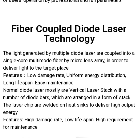
of users’ operation by professional and full parameters.
Fiber Coupled Diode Laser
Technology
The light generated by multiple diode laser are coupled into a
single-core multimode fiber by micro lens array, in order to
deliver light to the target place.
Features：Low damage rate, Uniform energy distribution,
Long lifespan, Easy maintenance.
Normal diode laser mostly are Vertical Laser Stack with a
number of diode bars, which are arranged in a form of stack.
The laser chip are welded on heat sinks to deliver high output
energy.
Features: High damage rate, Low life span, High requirement
for maintenance.