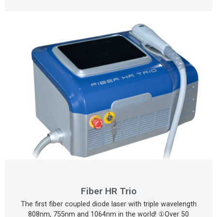
Fiber HR Trio
The first fiber coupled diode laser with triple wavelength
808nm, 755nm and 1064nm in the world! ①Over 50