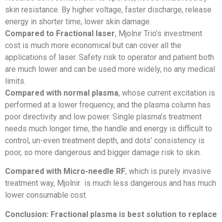
skin resistance. By higher voltage, faster discharge, release
energy in shorter time, lower skin damage.
Compared to Fractional laser
, Mjolnir Trio’s investment
cost is much more economical but can cover all the
applications of laser. Safety risk to operator and patient both
are much lower and can be used more widely, no any medical
limits.
Compared with normal plasma
, whose current excitation is
performed at a lower frequency, and the plasma column has
poor directivity and low power. Single plasma’s treatment
needs much longer time, the handle and energy is difficult to
control, un-even treatment depth, and dots’ consistency is
poor, so more dangerous and bigger damage risk to skin.
Compared with Micro-needle RF
, which is purely invasive
treatment way, Mjolnir is much less dangerous and has much
lower consumable cost.
Conclusion: Fractional plasma is best solution to replace