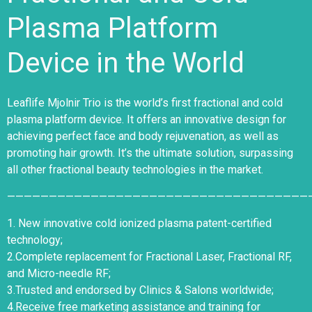
Plasma Platform
Device in the World
Leaflife Mjolnir
Trio is the world’s first fractional and cold
plasma platform device. It offers an innovative design for
achieving perfect face and body rejuvenation, as well as
promoting hair growth. It’s the ultimate solution, surpassing
all other fractional beauty technologies in the market.
————————————————————————————————————
1. New innovative cold ionized plasma patent-certified
technology;
2.Complete replacement for Fractional Laser, Fractional RF,
and Micro-needle RF;
3.Trusted and endorsed by Clinics & Salons worldwide;
4.Receive free marketing assistance and training for