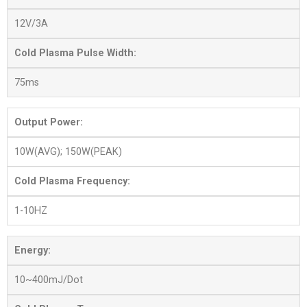
12V/3A
Cold Plasma Pulse Width:
75ms
Output Power:
10W(AVG); 150W(PEAK)
Cold Plasma Frequency:
1-10HZ
Energy:
10~400mJ/Dot