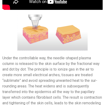
Under the controllable way, the needle-shaped plasma
column is released to the skin surface by the fractional way
and dot by dot. The principle is to ionize gas in the air to
create more small electrical arches, tissues are treated
“sublimate” and avoid spreading unwanted heat to the sur­
rounding areas. The heat widens and is subsequently
transferred into the epidermis all the way to the papillary
layer which contains fibroblast cells. The result is contraction
and tightening of the skin cells, leads to the skin remodeling