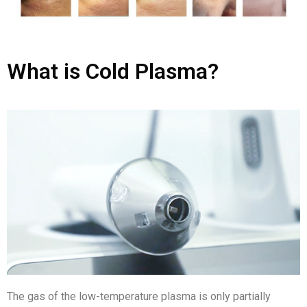
What is Cold Plasma?
The gas of the low-temperature plasma is only partially