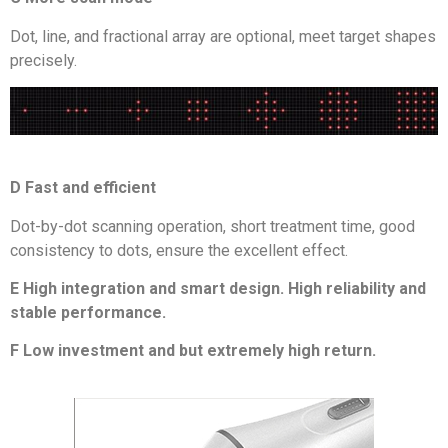
Dot, line, and fractional array are optional, meet target shapes
precisely.
D Fast and efficient
Dot-by-dot scanning operation, short treatment time, good
consistency to dots, ensure the excellent effect.
E High integration and smart design. High reliability and
stable performance.
F Low investment and but extremely high return.