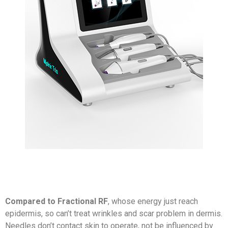
Compared to Fractional RF
, whose energy just reach
epidermis, so can’t treat wrinkles and scar problem in dermis.
Needles don’t contact skin to operate, not be influenced by