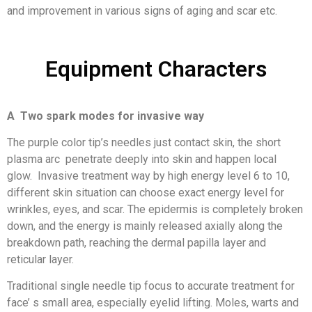
and improvement in various signs of aging and scar etc.
Equipment Characters
A Two spark modes for invasive way
The purple color tip’s needles just contact skin, the short
plasma arc penetrate deeply into skin and happen local
glow. Invasive treatment way by high energy level 6 to 10,
different skin situation can choose exact energy level for
wrinkles, eyes, and scar. The epidermis is completely broken
down, and the energy is mainly released axially along the
breakdown path, reaching the dermal papilla layer and
reticular layer.
Traditional single needle tip focus to accurate treatment for
face’ s small area, especially eyelid lifting. Moles, warts and