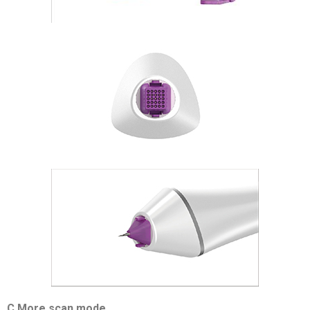
C More scan mode