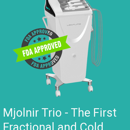
Mjolnir Trio - The First
Fractional and Cold