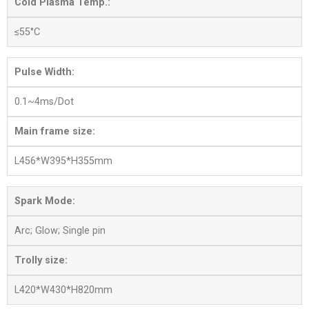
Cold Plasma Temp.:
≤55°C
Pulse Width:
0.1~4ms/Dot
Main frame size:
L456*W395*H355mm
Spark Mode:
Arc; Glow; Single pin
Trolly size:
L420*W430*H820mm