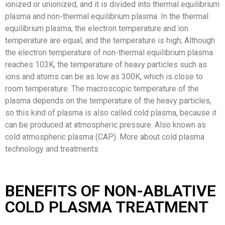
ionized or unionized, and it is divided into thermal equilibrium
plasma and non-thermal equilibrium plasma. In the thermal
equilibrium plasma, the electron temperature and ion
temperature are equal, and the temperature is high; Although
the electron temperature of non-thermal equilibrium plasma
reaches 103K, the temperature of heavy particles such as
ions and atoms can be as low as 300K, which is close to
room temperature. The macroscopic temperature of the
plasma depends on the temperature of the heavy particles,
so this kind of plasma is also called cold plasma, because it
can be produced at atmospheric pressure. Also known as
cold atmospheric plasma (CAP). More about cold plasma
technology and treatments
BENEFITS OF NON-ABLATIVE
COLD PLASMA TREATMENT