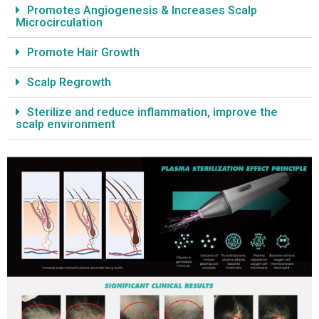
Promotes Angiogenesis & Increases Scalp
Microcirculation
Promote Hair Growth
Scalp Regrowth
Sterilize and reduce inflammation, improve the
scalp environment