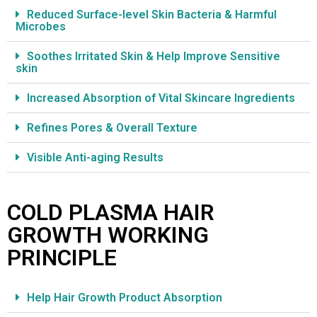
Reduced Surface-level Skin Bacteria & Harmful
Microbes
Soothes Irritated Skin & Help Improve Sensitive
skin
Increased Absorption of Vital Skincare Ingredients
Refines Pores & Overall Texture
Visible Anti-aging Results
COLD PLASMA HAIR
GROWTH WORKING
PRINCIPLE
Help Hair Growth Product Absorption