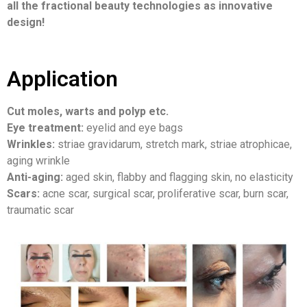
all the fractional beauty technologies as innovative
design!
Application
Cut moles, warts and polyp etc.
Eye treatment:
eyelid and eye bags
Wrinkles:
striae gravidarum, stretch mark, striae atrophicae,
aging wrinkle
Anti-aging:
aged skin, flabby and flagging skin, no elasticity
Scars:
acne scar, surgical scar, proliferative scar, burn scar,
traumatic scar