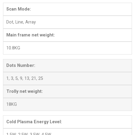
Scan Mode:
Dot, Line, Array
Main frame net weight:
10.8KG
Dots Number:
1, 3, 5, 9, 13, 21, 25
Trolly net weight:
18KG
Cold Plasma Energy Level:
1.5W; 2.5W; 3.5W; 4.5W