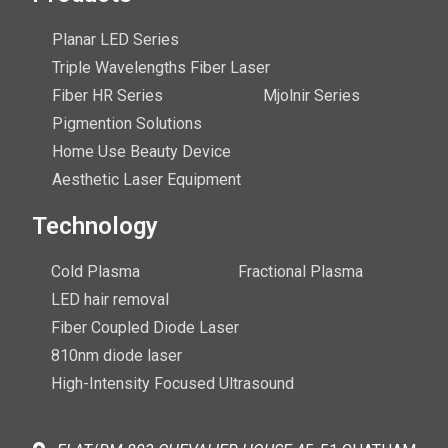
Planar LED Series
Triple Wavelengths Fiber Laser
Fiber HR Series
Mjolnir Series
Pigmention Solutions
Home Use Beauty Device
Aesthetic Laser Equipment
Technology
Cold Plasma
Fractional Plasma
LED hair removal
Fiber Coupled Diode Laser
810nm diode laser
High-Intensity Focused Ultrasound