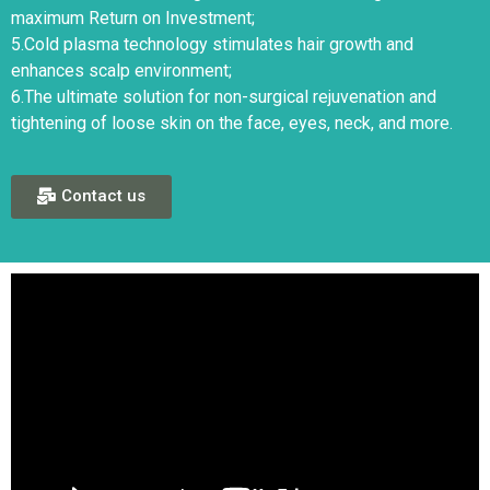
maximum Return on Investment;
5.Cold plasma technology stimulates hair growth and
enhances scalp environment;
6.The ultimate solution for non-surgical rejuvenation and
tightening of loose skin on the face, eyes, neck, and more.
Contact us