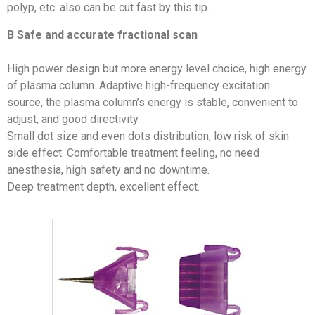
polyp, etc. also can be cut fast by this tip.
B Safe and accurate fractional scan
High power design but more energy level choice, high energy
of plasma column. Adaptive high-frequency excitation
source, the plasma column’s energy is stable, convenient to
adjust, and good directivity.
Small dot size and even dots distribution, low risk of skin
side effect. Comfortable treatment feeling, no need
anesthesia, high safety and no downtime.
Deep treatment depth, excellent effect.