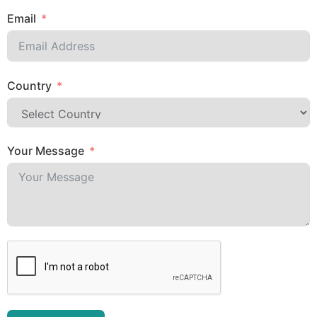
Email
Country
Your Message