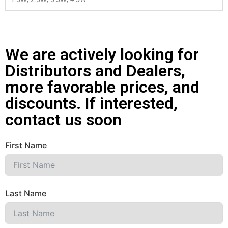
We are actively looking for
Distributors and Dealers,
more favorable prices, and
discounts. If interested,
contact us soon
First Name
Last Name