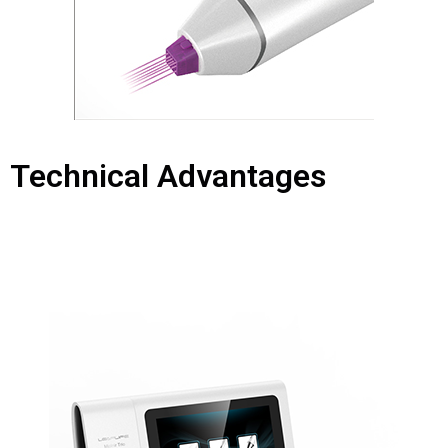
Technical Advantages