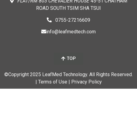
FLAT
/
RM
803 CHEVALIER
HOUSE
45-51 CHATHAM
ROAD SOUTH TSIM SHA TSUI
0755-27216609
info@leafmedtech.com
TOP
©Copyright 2025 LeafMed Technology. All Rights Reserved.
| Terms of Use
| Privacy Policy