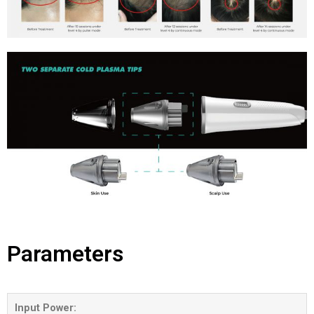
Parameters
Input Power: