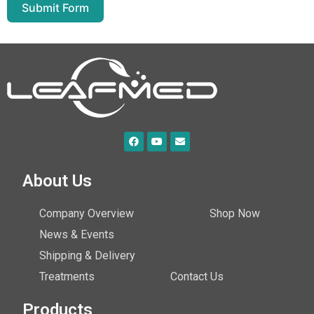
Submit Form
About Us
Company Overview
Shop Now
News & Events
Shipping & Delivery
Treatments
Contact Us
Products