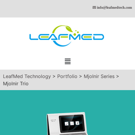
info@leafmedtech.com
LeafMed Technology
>
Portfolio
>
MjoInir Series
>
Mjolnir Trio