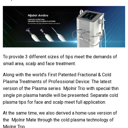
To provide 3 different sizes of tips meet the demands of
small area, scalp and face treatment.
Along with the world’s First Patented Fractional & Cold
Plasma Treatments of Professional Device: The latest
version of the Plasma series Mjolnir Trio with special thin
single pin plasma handle will be presented. Separate cold
plasma tips for face and scalp meet full application.
At the same time, we also derived a home-use version of
the Mjolnir Mate through the cold plasma technology of
Mjolnir Trio.