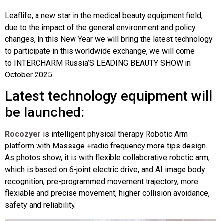
Leaflife, a new star in the medical beauty equipment field,
due to the impact of the general environment and policy
changes, in this New Year we will bring the latest technology
to participate in this worldwide exchange, we will come
to INTERCHARM Russia’S LEADING BEAUTY SHOW in
October 2025.
Latest technology equipment will
be launched:
Rocozyer
is intelligent physical therapy Robotic Arm
platform with Massage +radio frequency more tips design.
As photos show, it is with flexible collaborative robotic arm,
which is based on 6-joint electric drive, and AI image body
recognition, pre-programmed movement trajectory, more
flexiable and precise movement, higher collision avoidance,
safety and reliability.