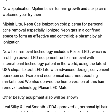
New application Mjolnir Lush for hair growth and scalp care
welcome your try then.
Mjolnir Lite, Neon Gas ionization cold plasma for personal
acne removal especially. Ionized Neon gas in a confined
space to form an effective and controllable plasma by air
ionization.
New hair removal technology includes Planar LED , which is
first high power LED equipment for hair removal with
international technology patent in the world, using the latest
USA chips. Latest LED Lite with advanced design, convenient
operation software and economical cost meet existing
market need.We also derived the home version of this hair
removal technology, Planar LED Mate.
Other beauty equipment also will be shown:
LeafSilky & LeafSmooth（FDA approved）, personal ipl hair