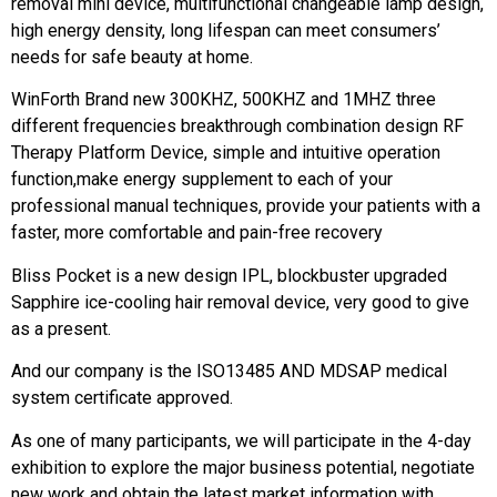
removal mini device, multifunctional changeable lamp design,
high energy density, long lifespan can meet consumers’
needs for safe beauty at home.
WinForth Brand new 300KHZ, 500KHZ and 1MHZ three
different frequencies breakthrough combination design RF
Therapy Platform Device, simple and intuitive operation
function,make energy supplement to each of your
professional manual techniques, provide your patients with a
faster, more comfortable and pain-free recovery
Bliss Pocket is a new design IPL, blockbuster upgraded
Sapphire ice-cooling hair removal device, very good to give
as a present.
And our company is the ISO13485 AND MDSAP medical
system certificate approved.
As one of many participants, we will participate in the 4-day
exhibition to explore the major business potential, negotiate
new work and obtain the latest market information with