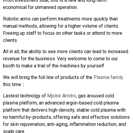
From investment side, this is a new and long-term
economical for unmanned operation.
Robotic arms can perform treatments more quickly than
manual methods, allowing for a higher volume of clients.
Freeing up staff to focus on other tasks or attend to more
clients.
All in all, the ability to see more clients can lead to increased
revenue for the business. Very welcome to come to our
booth to make a trial of the machines by yourself.
We will bring the full line of products of the
Plasma family
this time：
Lastest technolgy of
Mjolnir Arnitro
, gas aroused cold
plasma platform, an advanced argon-based cold plasma
platform that delivers high-density, stable cold plasma with
no harmful by-products, offering safe and effective solutions
for skin rejuvenation, anti-aging, inflammation reduction, and
scalp care.