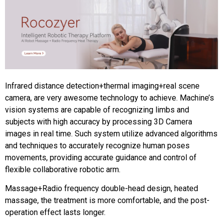
Infrared distance detection+thermal imaging+real scene
camera, are very awesome technology to achieve. Machine’s
vision systems are capable of recognizing limbs and
subjects with high accuracy by processing 3D Camera
images in real time. Such system utilize advanced algorithms
and techniques to accurately recognize human poses
movements, providing accurate guidance and control of
flexible collaborative robotic arm.
Massage+Radio frequency double-head design, heated
massage, the treatment is more comfortable, and the post-
operation effect lasts longer.