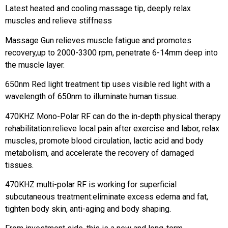
Latest heated and cooling massage tip, deeply relax
muscles and relieve stiffness
Massage Gun relieves muscle fatigue and promotes
recovery,up to 2000-3300 rpm, penetrate 6-14mm deep into
the muscle layer.
650nm Red light treatment tip uses visible red light with a
wavelength of 650nm to illuminate human tissue.
470KHZ Mono-Polar RF can do the in-depth physical therapy
rehabilitation:relieve local pain after exercise and labor, relax
muscles, promote blood circulation, lactic acid and body
metabolism, and accelerate the recovery of damaged
tissues.
470KHZ multi-polar RF is working for superficial
subcutaneous treatment:eliminate excess edema and fat,
tighten body skin, anti-aging and body shaping.