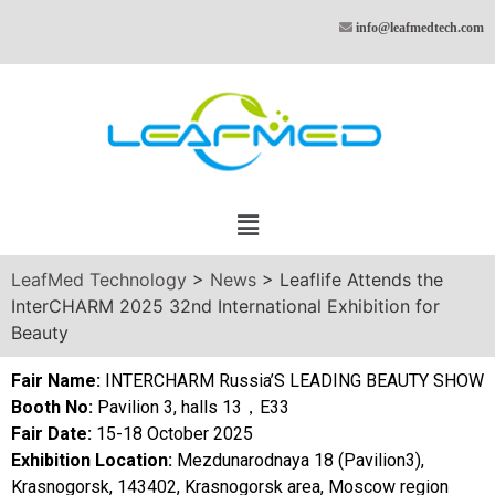
info@leafmedtech.com
LeafMed Technology
>
News
>
Leaflife Attends the
InterCHARM 2025 32nd International Exhibition for
Beauty
Fair Name:
INTERCHARM Russia’S LEADING BEAUTY SHOW
Booth No:
Pavilion 3, halls 13，E33
Fair Date:
15-18 October 2025
Exhibition Location:
Mezdunarodnaya 18 (Pavilion3),
Krasnogorsk, 143402, Krasnogorsk area, Moscow region