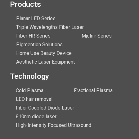
Products
Planar LED Series
Triple Wavelengths Fiber Laser
Fiber HR Series
Mjolnir Series
Pigmention Solutions
Home Use Beauty Device
Aesthetic Laser Equipment
Technology
Cold Plasma
Fractional Plasma
LED hair removal
Fiber Coupled Diode Laser
810nm diode laser
High-Intensity Focused Ultrasound