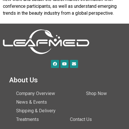
conference participants, as well as understand emerging
trends in the beauty industry from a global perspective.
About Us
Company Overview
Shop Now
News & Events
Shipping & Delivery
Treatments
Contact Us