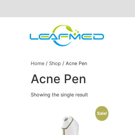
Home
/
Shop
/ Acne Pen
Acne Pen
Showing the single result
Sale!