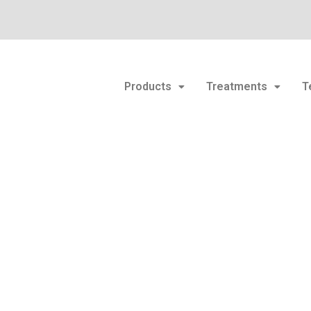
Products
Treatments
T