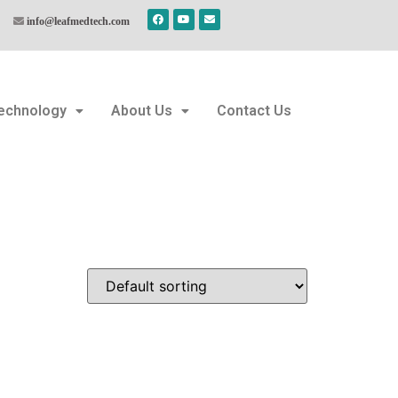
info@leafmedtech.com
echnology
About Us
Contact Us