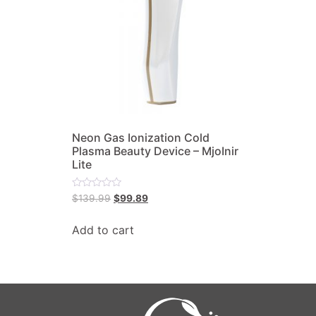
Neon Gas Ionization Cold
Plasma Beauty Device – MjoInir
Lite
Rated
$
139.99
$
99.89
0
out
of
Add to cart
5