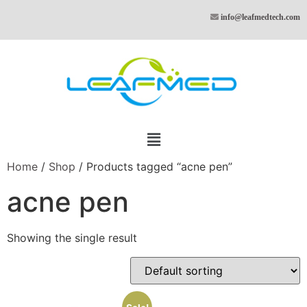
info@leafmedtech.com
Home
/
Shop
/ Products tagged “acne pen”
acne pen
Showing the single result