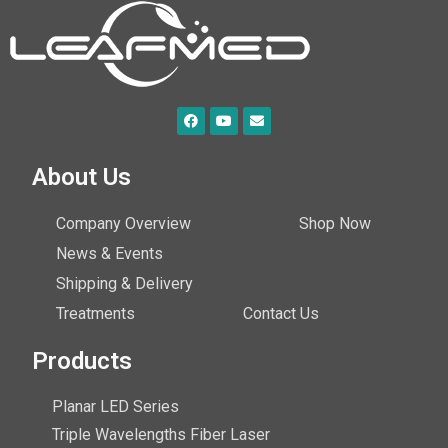
About Us
Company Overview
Shop Now
News & Events
Shipping & Delivery
Treatments
Contact Us
Products
Planar LED Series
Triple Wavelengths Fiber Laser