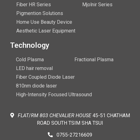
Fiber HR Series
Mjolnir Series
Pigmention Solutions
Home Use Beauty Device
Aesthetic Laser Equipment
Technology
Cold Plasma
Fractional Plasma
LED hair removal
Fiber Coupled Diode Laser
810nm diode laser
High-Intensity Focused Ultrasound
FLAT
/
RM
803 CHEVALIER
HOUSE
45-51 CHATHAM
ROAD SOUTH TSIM SHA TSUI
0755-27216609