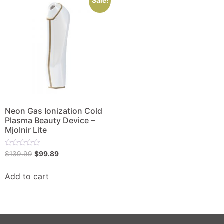
Sale!
Neon Gas Ionization Cold
Plasma Beauty Device –
MjoInir Lite
Rated
$
139.99
$
99.89
0
out
of
Add to cart
5