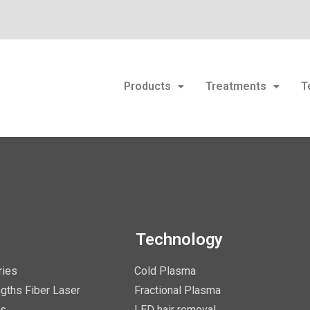
Products
Treatments
T
Technology
ries
Cold Plasma
gths Fiber Laser
Fractional Plasma
es
LED hair removal