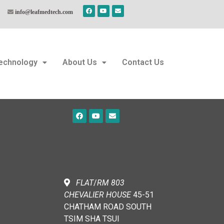
info@leafmedtech.com
echnology
About Us
Contact Us
FLAT
/
RM
803
CHEVALIER
HOUSE
45-51
CHATHAM ROAD SOUTH
TSIM SHA TSUI