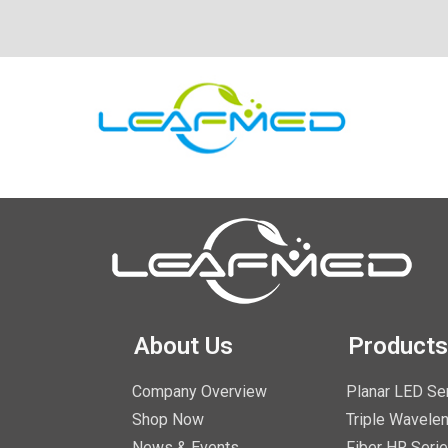
About Us
Products
Company Overview
Planar LED Se
Shop Now
Triple Wavelen
News & Events
Fiber HR Seri