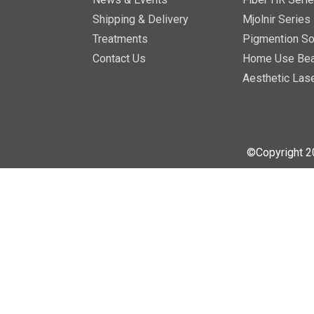
Shipping & Delivery
Mjolnir Series
Treatments
Pigmention So
Contact Us
Home Use Bea
Aesthetic Las
©Copyright 2