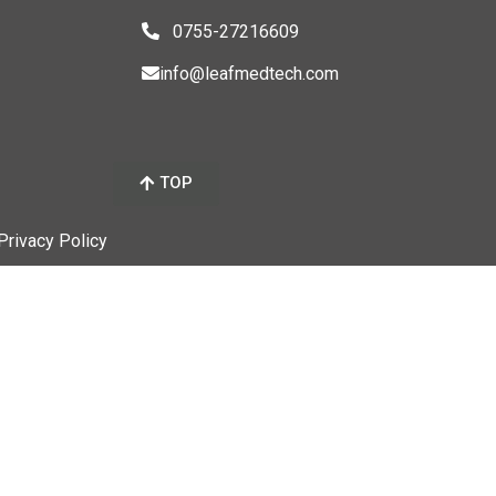
0755-27216609
info@leafmedtech.com
TOP
 Privacy Policy