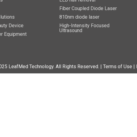
Fiber Coupled Diode Laser
lutions
810nm diode laser
uty Device
High-Intensity Focused
Ultrasound
er Equipment
025 LeafMed Technology. All Rights Reserved.
| Terms of Use
|