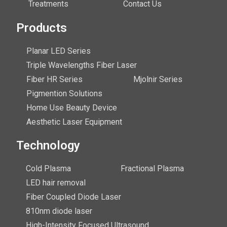
Treatments
Contact Us
Products
Planar LED Series
Triple Wavelengths Fiber Laser
Fiber HR Series
Mjolnir Series
Pigmention Solutions
Home Use Beauty Device
Aesthetic Laser Equipment
Technology
Cold Plasma
Fractional Plasma
LED hair removal
Fiber Coupled Diode Laser
810nm diode laser
High-Intensity Focused Ultrasound