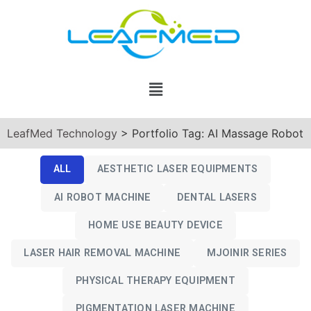
LeafMed Technology
>
Portfolio Tag: AI Massage Robot
ALL
AESTHETIC LASER EQUIPMENTS
AI ROBOT MACHINE
DENTAL LASERS
HOME USE BEAUTY DEVICE
LASER HAIR REMOVAL MACHINE
MJOINIR SERIES
PHYSICAL THERAPY EQUIPMENT
PIGMENTATION LASER MACHINE