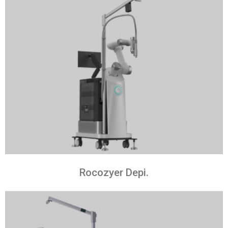
Rocozyer Depi.