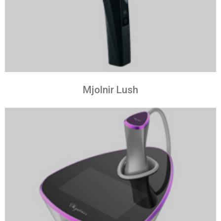
Mjolnir Lush