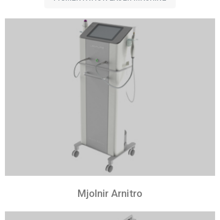
Mjolnir Arnitro