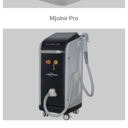
Mjolnir Pro