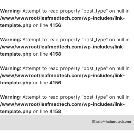
Warning
: Attempt to read property "post_type" on null in
/www/wwwroot/leafmedtech.com/wp-includes/link-
template.php
on line
4156
Warning
: Attempt to read property "post_type" on null in
/www/wwwroot/leafmedtech.com/wp-includes/link-
template.php
on line
4158
Warning
: Attempt to read property "post_type" on null in
/www/wwwroot/leafmedtech.com/wp-includes/link-
template.php
on line
4156
Warning
: Attempt to read property "post_type" on null in
/www/wwwroot/leafmedtech.com/wp-includes/link-
template.php
on line
4158
info@leafmedtech.com