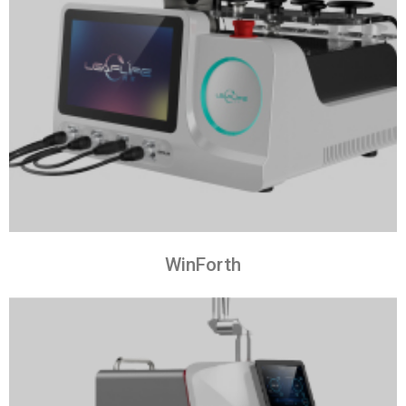
WinForth