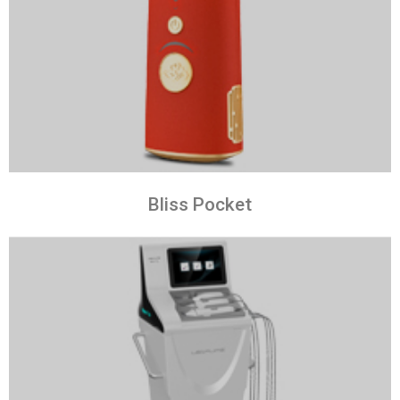
Bliss Pocket