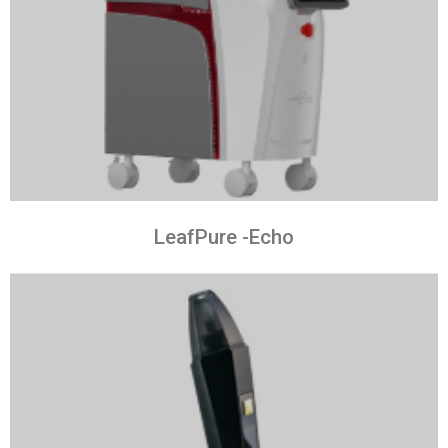
LeafPure -Echo