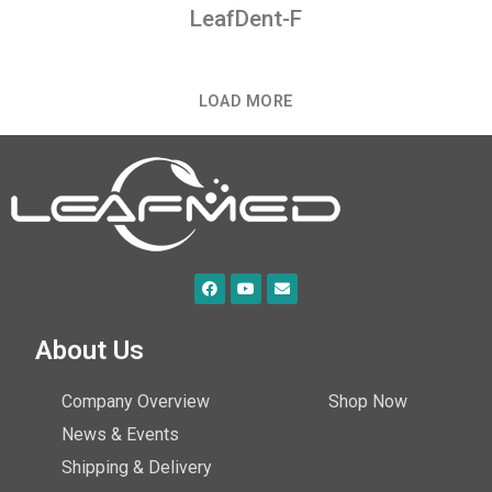
LeafDent-F
LOAD MORE
About Us
Company Overview
Shop Now
News & Events
Shipping & Delivery