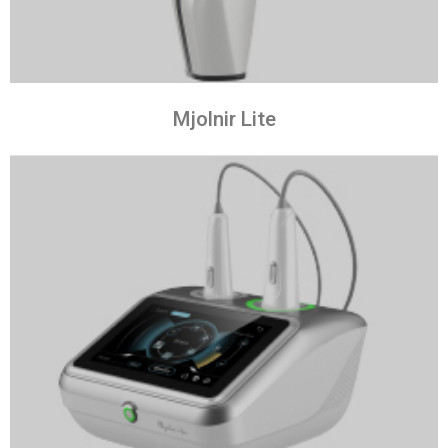
Mjolnir Lite