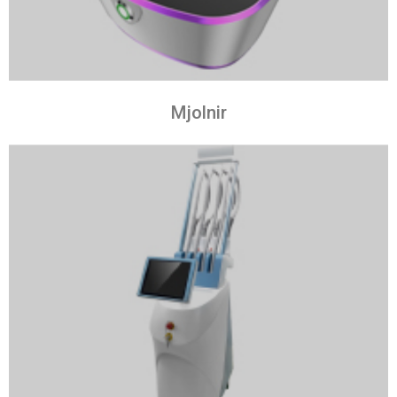
Mjolnir