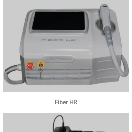
Fiber HR