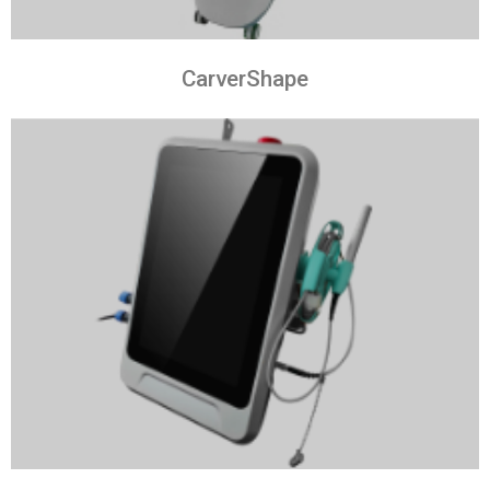
CarverShape