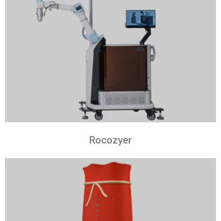
Rocozyer