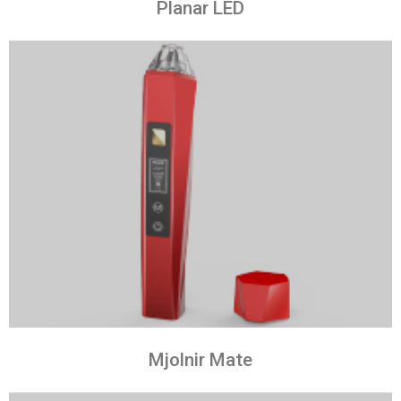
Planar LED
Mjolnir Mate