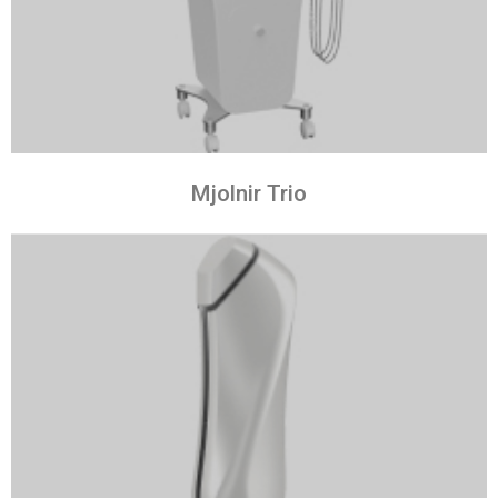
Mjolnir Trio