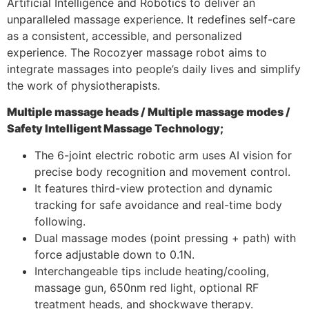
Artificial Intelligence and Robotics to deliver an
unparalleled massage experience. It redefines self-care
as a consistent, accessible, and personalized
experience. The Rocozyer massage robot aims to
integrate massages into people’s daily lives and simplify
the work of physiotherapists.
Multiple massage heads /
Multiple massage modes /
Safety Intelligent Massage Technology;
The 6-joint electric robotic arm uses AI vision for
precise body recognition and movement control.
It features third-view protection and dynamic
tracking for safe avoidance and real-time body
following.
Dual massage modes (point pressing + path) with
force adjustable down to 0.1N.
Interchangeable tips include heating/cooling,
massage gun, 650nm red light, optional RF
treatment heads, and shockwave therapy.