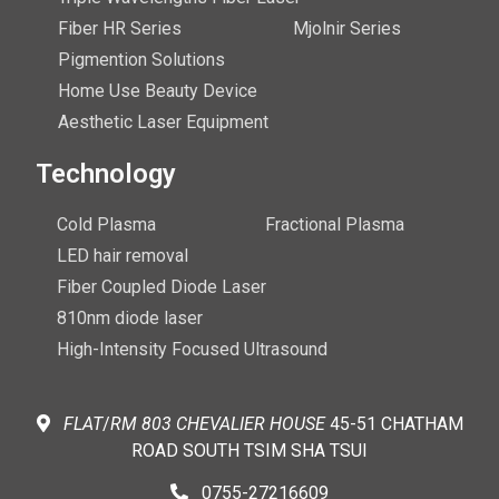
Fiber HR Series
Mjolnir Series
Pigmention Solutions
Home Use Beauty Device
Aesthetic Laser Equipment
Technology
Cold Plasma
Fractional Plasma
LED hair removal
Fiber Coupled Diode Laser
810nm diode laser
High-Intensity Focused Ultrasound
FLAT
/
RM
803 CHEVALIER
HOUSE
45-51 CHATHAM
ROAD SOUTH TSIM SHA TSUI
0755-27216609