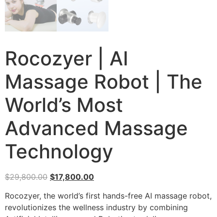
Rocozyer | AI
Massage Robot | The
World’s Most
Advanced Massage
Technology
$
29,800.00
$
17,800.00
Rocozyer, the world’s first hands-free AI massage robot,
revolutionizes the wellness industry by combining