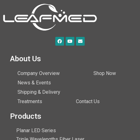
About Us
Company Overview
Shop Now
News & Events
Shipping & Delivery
Treatments
Contact Us
Products
Planar LED Series
Triple Wavelengths Fiber Laser