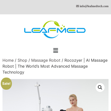
info@leafmedtech.com
Home
/
Shop
/
Massage Robot
/ Rocozyer | AI Massage
Robot | The World’s Most Advanced Massage
Technology
Sale!