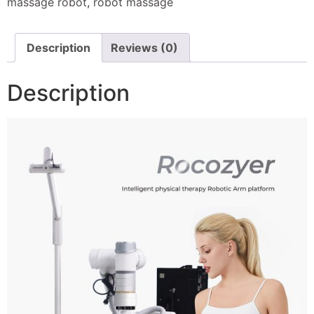
massage robot
,
robot massage
Description
Reviews (0)
Description