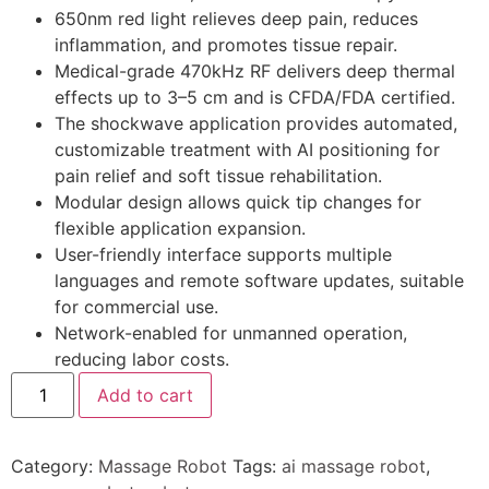
650nm red light relieves deep pain, reduces
inflammation, and promotes tissue repair.
Medical-grade 470kHz RF delivers deep thermal
effects up to 3–5 cm and is CFDA/FDA certified.
The shockwave application provides automated,
customizable treatment with AI positioning for
pain relief and soft tissue rehabilitation.
Modular design allows quick tip changes for
flexible application expansion.
User-friendly interface supports multiple
languages and remote software updates, suitable
for commercial use.
Network-enabled for unmanned operation,
reducing labor costs.
Add to cart
Category:
Massage Robot
Tags:
ai massage robot
,